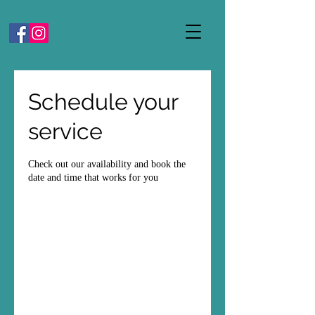
Schedule your
service
Check out our availability and book the
date and time that works for you